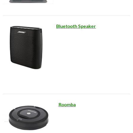
Bluetooth Speaker
Roomba