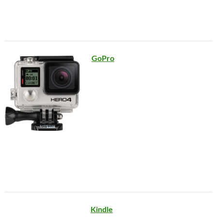
GoPro
Kindle