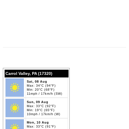
Carrol Valley, PA (17320)
Sat, 08 Aug
Max: 34°C (94°F)
Min: 20°C (68°F)
11mph / 17km/h (SW)
Sun, 09 Aug
Max: 33°C (92°F)
Min: 19°C (65°F)
10mph / 17km/h (W)
Mon, 10 Aug
Max: 33°C (91°F)