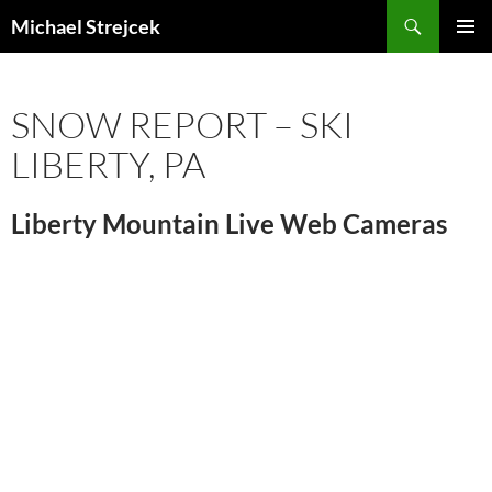
Skip
Search
Michael Strejcek
to
PRIMAR
content
MENU
SNOW REPORT – SKI
LIBERTY, PA
Liberty Mountain Live Web Cameras