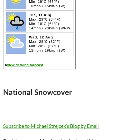
Min: 19°C (66°F)
10mph / 15km/h (W)
Tue, 11 Aug
Max: 29°C (84°F)
Min: 18°C (64°F)
14mph / 23km/h (WNW)
Wed, 12 Aug
Max: 28°C (82°F)
Min: 20°C (67°F)
12mph / 19km/h (W)
»
View detailed forecast
National Snowcover
Subscribe to Michael Strejcek’s Blog by Email