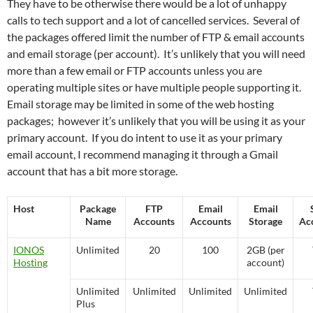
They have to be otherwise there would be a lot of unhappy
calls to tech support and a lot of cancelled services. Several of
the packages offered limit the number of FTP & email accounts
and email storage (per account). It’s unlikely that you will need
more than a few email or FTP accounts unless you are
operating multiple sites or have multiple people supporting it.
Email storage may be limited in some of the web hosting
packages; however it’s unlikely that you will be using it as your
primary account. If you do intent to use it as your primary
email account, I recommend managing it through a Gmail
account that has a bit more storage.
Host
Package
FTP
Email
Email
Name
Accounts
Accounts
Storage
Ac
IONOS
Unlimited
20
100
2GB (per
Hosting
account)
Unlimited
Unlimited
Unlimited
Unlimited
Plus