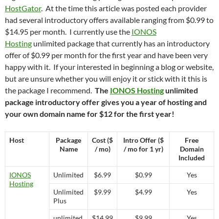
HostGator
. At the time this article was posted each provider
had several introductory offers available ranging from $0.99 to
$14.95 per month. I currently use the
IONOS
Hosting
unlimited package that currently has an introductory
offer of $0.99 per month for the first year and have been very
happy with it. If your interested in beginning a blog or website,
but are unsure whether you will enjoy it or stick with it this is
the package I recommend.
The
IONOS Hosting
unlimited
package introductory offer gives you a year of hosting and
your own domain name for $12 for the first year!
Host
Package
Cost ($
Intro Offer ($
Free
Name
/ mo)
/ mo for 1 yr)
Domain
Included
IONOS
Unlimited
$6.99
$0.99
Yes
Hosting
Unlimited
$9.99
$4.99
Yes
Plus
unlimited
$14.99
$9.99
Yes