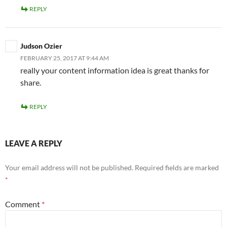
REPLY
Judson Ozier
FEBRUARY 25, 2017 AT 9:44 AM
really your content information idea is great thanks for
share.
REPLY
LEAVE A REPLY
Your email address will not be published.
Required fields are marked
*
Comment
*