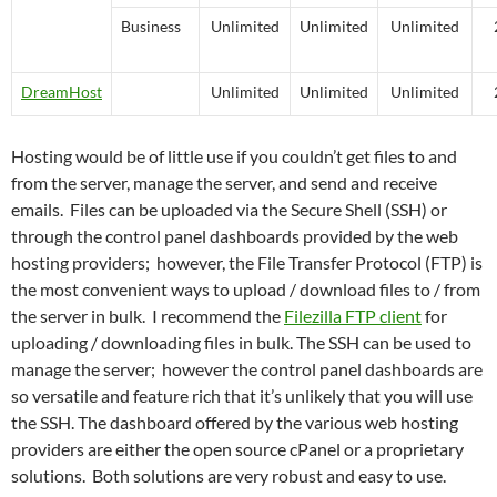
Business
Unlimited
Unlimited
Unlimited
DreamHost
Unlimited
Unlimited
Unlimited
Hosting would be of little use if you couldn’t get files to and
from the server, manage the server, and send and receive
emails. Files can be uploaded via the Secure Shell (SSH) or
through the control panel dashboards provided by the web
hosting providers; however, the File Transfer Protocol (FTP) is
the most convenient ways to upload / download files to / from
the server in bulk. I recommend the
Filezilla FTP client
for
uploading / downloading files in bulk. The SSH can be used to
manage the server; however the control panel dashboards are
so versatile and feature rich that it’s unlikely that you will use
the SSH. The dashboard offered by the various web hosting
providers are either the open source cPanel or a proprietary
solutions. Both solutions are very robust and easy to use.