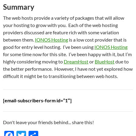
Summary
The web hosts provide a variety of packages that will allow
your hosting to grow with you. Each of the web hosting
providers discussed are feature rich with some variation
between them.
IONOS Hosting
is a low cost provider that is
good for entry level hosting. I’ve been using
IONOS Hosting
for some time now for this site. I’ve been happy with it, but I’m
highly considering moving to
DreamHost
or
BlueHost
due to
the better performance. However, I have not yet explored how
difficult it might be to transitioning between web hosts.
[email-subscribers-form id=”1″]
Don't leave your friends behind... share this!
F
T
S