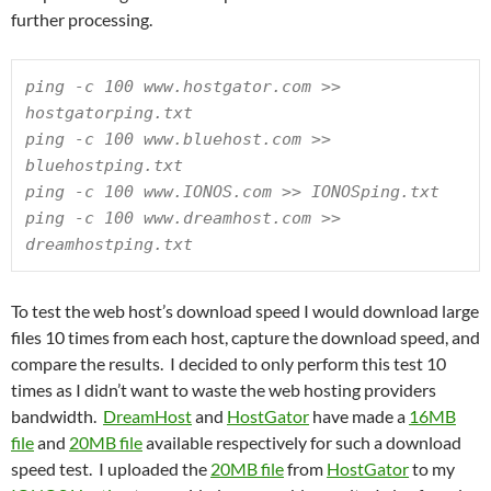
further processing.
ping -c 100 www.hostgator.com >> 
hostgatorping.txt

ping -c 100 www.bluehost.com >> 
bluehostping.txt

ping -c 100 www.IONOS.com >> IONOSping.txt

ping -c 100 www.dreamhost.com >> 
dreamhostping.txt
To test the web host’s download speed I would download large
files 10 times from each host, capture the download speed, and
compare the results. I decided to only perform this test 10
times as I didn’t want to waste the web hosting providers
bandwidth.
DreamHost
and
HostGator
have made a
16MB
file
and
20MB file
available respectively for such a download
speed test. I uploaded the
20MB file
from
HostGator
to my