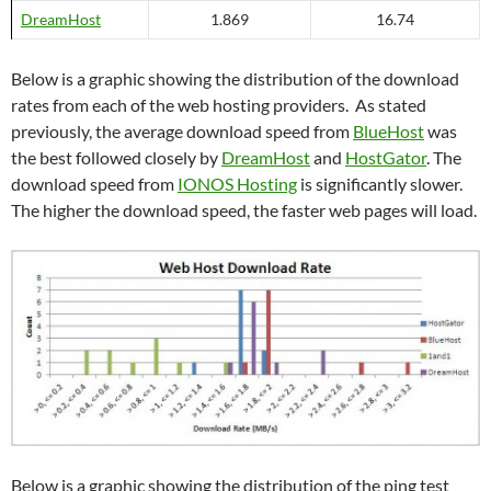
DreamHost
1.869
16.74
Below is a graphic showing the distribution of the download
rates from each of the web hosting providers. As stated
previously, the average download speed from
BlueHost
was
the best followed closely by
DreamHost
and
HostGator
. The
download speed from
IONOS Hosting
is significantly slower.
The higher the download speed, the faster web pages will load.
Below is a graphic showing the distribution of the ping test