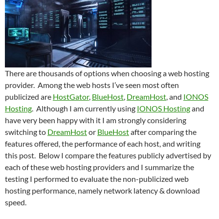
There are thousands of options when choosing a web hosting
provider. Among the web hosts I’ve seen most often
publicized are
HostGator
,
BlueHost
,
DreamHost
, and
IONOS
Hosting
. Although I am currently using
IONOS Hosting
and
have very been happy with it I am strongly considering
switching to
DreamHost
or
BlueHost
after comparing the
features offered, the performance of each host, and writing
this post. Below I compare the features publicly advertised by
each of these web hosting providers and I summarize the
testing I performed to evaluate the non-publicized web
hosting performance, namely network latency & download
speed.