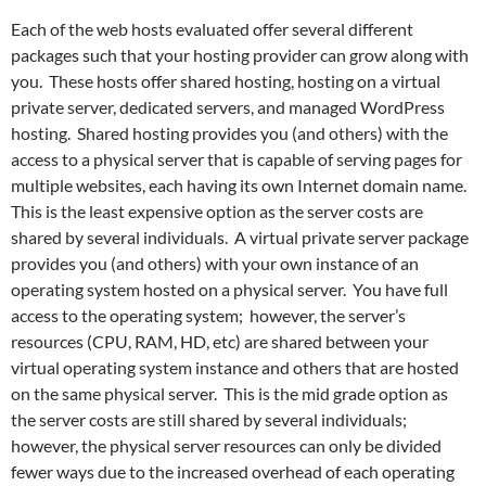
Each of the web hosts evaluated offer several different
packages such that your hosting provider can grow along with
you. These hosts offer shared hosting, hosting on a virtual
private server, dedicated servers, and managed WordPress
hosting. Shared hosting provides you (and others) with the
access to a physical server that is capable of serving p
ages for
multiple websites, each having its own Internet domain name.
This is the least expensive option as the server costs are
shared by several individuals. A virtual private server package
provides you (and others) with your own instance of an
operating system hosted on a physical server. You have full
access to the operating system; however, the server’s
resources (CPU, RAM, HD, etc) are shared between your
virtual operating system instance and others that are hosted
on the same physical server. This is the mid grade option as
the server costs are still shared by several individuals;
however, the physical server resources can only be divided
fewer ways due to the increased overhead of each operating