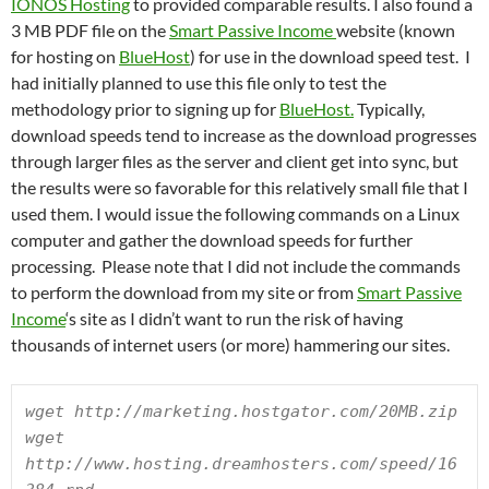
IONOS Hosting
to provided comparable results. I also found a
3 MB PDF file on the
Smart Passive Income
website (known
for hosting on
BlueHost
) for use in the download speed test. I
had initially planned to use this file only to test the
methodology prior to signing up for
BlueHost.
Typically,
download speeds tend to increase as the download progresses
through larger files as the server and client get into sync, but
the results were so favorable for this relatively small file that I
used them. I would issue the following commands on a Linux
computer and gather the download speeds for further
processing. Please note that I did not include the commands
to perform the download from my site or from
Smart Passive
Income
‘s site as I didn’t want to run the risk of having
thousands of internet users (or more) hammering our sites.
wget http://marketing.hostgator.com/20MB.zip

wget 
http://www.hosting.dreamhosters.com/speed/16