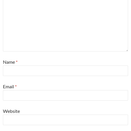
Name
*
Email
*
Website