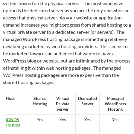
system hosted on the physical server. The most expensive
option is the dedicated server as you are the only one who can
access that physical server. As your website or application
demand increases you might progress from shared hosting to a
virtual private server to a dedicated server (or servers). The
managed WordPress hosting package is something relatively
new being marketed by web hosting providers. This seems to
be marketed towards an audience that wants to have a
WordPress blog or website, but are intimidated by the process
of installing it within web hosting packages. The managed
WorPress hosting packages are more expensive than the
shared hosting packages.
Host
Shared
Virtual
Dedicated
Managed
Hosting
Private
Server
WordPress
Server
Hosting
IONOS
Yes
Yes
Yes
Yes
Hosting