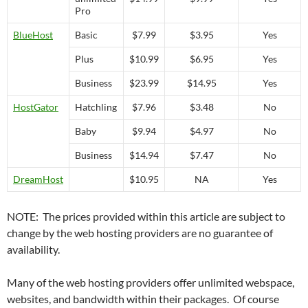
Pro
BlueHost
Basic
$7.99
$3.95
Yes
Plus
$10.99
$6.95
Yes
Business
$23.99
$14.95
Yes
HostGator
Hatchling
$7.96
$3.48
No
Baby
$9.94
$4.97
No
Business
$14.94
$7.47
No
DreamHost
$10.95
NA
Yes
NOTE: The prices provided within this article are subject to
change by the web hosting providers are no guarantee of
availability.
Many of the web hosting providers offer unlimited webspace,
websites, and bandwidth within their packages. Of course