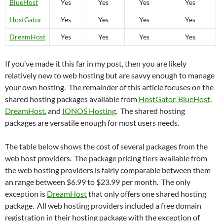
BlueHost
Yes
Yes
Yes
Yes
HostGator
Yes
Yes
Yes
Yes
DreamHost
Yes
Yes
Yes
Yes
If you’ve made it this far in my post, then you are likely
relatively new to web hosting but are savvy enough to manage
your own hosting. The remainder of this article focuses on the
shared hosting packages available from
HostGator
,
BlueHost
,
DreamHost
, and
IONOS Hosting
. The shared hosting
packages are versatile enough for most users needs.
The table below shows the cost of several packages from the
web host providers. The package pricing tiers available from
the web hosting providers is fairly comparable between them
an range between $6.99 to $23.99 per month. The only
exception is
DreamHost
that only offers one shared hosting
package. All web hosting providers included a free domain
registration in their hosting package with the exception of