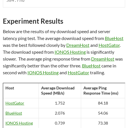
384.rnd
Experiment Results
Below are the results of my download speed and server
latency ping test. The average download speed from
BlueHost
was the best followed closely by
DreamHost
and
HostGator
.
The download speed from
IONOS Hosting
is significantly
slower. The average ping response time from
DreamHost
was
significantly better than the other three.
BlueHost
came in
second with
IONOS Hosting
and
HostGator
trailing.
Host
Average Download
Average Ping
Speed (MB/s)
Response Time (ms)
HostGator
1.752
84.18
BlueHost
2.076
54.06
IONOS Hosting
0.739
73.38