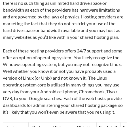
there is no such thing as unlimited hard drive space or
bandwidth as each of the providers has hardware limitations
and are governed by the laws of physics. Hosting providers are
marketing the fact that they do not restrict your use of the
hard drive space or bandwidth available and you may host as
many websites as you’d like within your shared hosting plan.
Each of these hosting providers offers 24/7 support and some
offer an option of operating system. You likely recognize the
Windows operating system, but you may not recognize Linux.
Well whether you know it or not you have probably used a
version of Linux (or Unix) and not known it. The Linux
operating system core is utilized in many things you may use
very day from your Android cell phone, Chromebook, Tivo /
DVR, to your Google searches. Each of the web hosts provide
dashboards for administering your shared hosting package, so
it’s likely that you won’t even be aware that you’re using it.