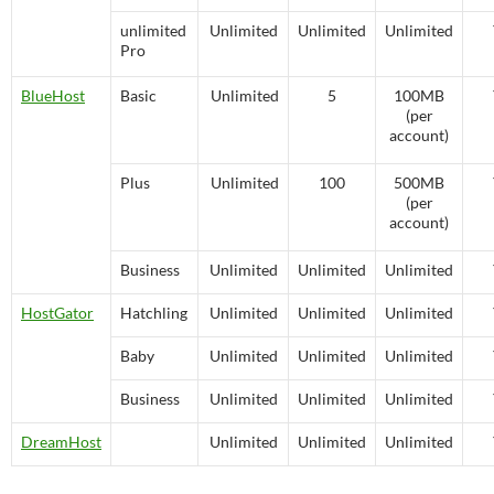
unlimited
Unlimited
Unlimited
Unlimited
Pro
BlueHost
Basic
Unlimited
5
100MB
(per
account)
Plus
Unlimited
100
500MB
(per
account)
Business
Unlimited
Unlimited
Unlimited
HostGator
Hatchling
Unlimited
Unlimited
Unlimited
Baby
Unlimited
Unlimited
Unlimited
Business
Unlimited
Unlimited
Unlimited
DreamHost
Unlimited
Unlimited
Unlimited