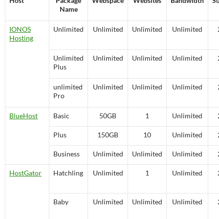
Host
Package
Webspace
Websites
Bandwidth
S
Name
IONOS
Unlimited
Unlimited
Unlimited
Unlimited
Hosting
Unlimited
Unlimited
Unlimited
Unlimited
Plus
unlimited
Unlimited
Unlimited
Unlimited
Pro
BlueHost
Basic
50GB
1
Unlimited
Plus
150GB
10
Unlimited
Business
Unlimited
Unlimited
Unlimited
HostGator
Hatchling
Unlimited
1
Unlimited
Baby
Unlimited
Unlimited
Unlimited