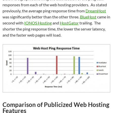
responses from each of the web hosting providers. As stated
previously, the average ping response time from
DreamHost
was significantly better than the other three.
BlueHost
came in
second with
IONOS Hosting
and
HostGator
trailing. The
shorter the ping response time, the lower the server latency,
and the faster web pages will load.
Comparison of Publicized Web Hosting
Features