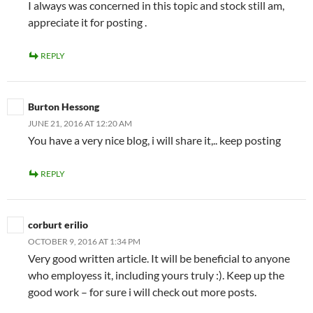
I always was concerned in this topic and stock still am,
appreciate it for posting .
REPLY
Burton Hessong
JUNE 21, 2016 AT 12:20 AM
You have a very nice blog, i will share it,.. keep posting
REPLY
corburt erilio
OCTOBER 9, 2016 AT 1:34 PM
Very good written article. It will be beneficial to anyone
who employess it, including yours truly :). Keep up the
good work – for sure i will check out more posts.