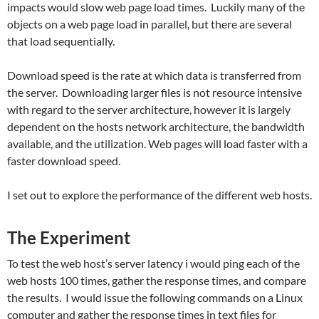
impacts would slow web page load times. Luckily many of the
objects on a web page load in parallel, but there are several
that load sequentially.
Download speed is the rate at which data is transferred from
the server. Downloading larger files is not resource intensive
with regard to the server architecture, however it is largely
dependent on the hosts network architecture, the bandwidth
available, and the utilization. Web pages will load faster with a
faster download speed.
I set out to explore the performance of the different web hosts.
The Experiment
To test the web host’s server latency i would ping each of the
web hosts 100 times, gather the response times, and compare
the results. I would issue the following commands on a Linux
computer and gather the response times in text files for