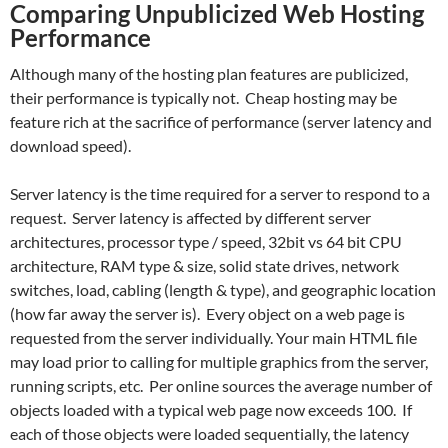
Comparing Unpublicized Web Hosting
Performance
Although many of the hosting plan features are publicized,
their performance is typically not. Cheap hosting may be
feature rich at the sacrifice of performance (server latency and
download speed).
Server latency is the time required for a server to respond to a
request. Server latency is affected by different server
architectures, processor type / speed, 32bit vs 64 bit CPU
architecture, RAM type & size, solid state drives, network
switches, load, cabling (length & type), and geographic location
(how far away the server is). Every object on a web page is
requested from the server individually. Your main HTML file
may load prior to calling for multiple graphics from the server,
running scripts, etc. Per online sources the average number of
objects loaded with a typical web page now exceeds 100. If
each of those objects were loaded sequentially, the latency