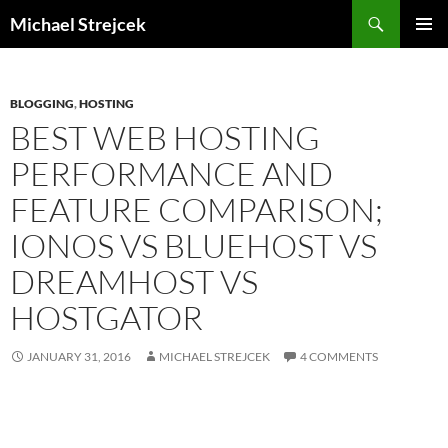
Skip
Search
Michael Strejcek
to
PRIMAR
content
MENU
BLOGGING
,
HOSTING
BEST WEB HOSTING
PERFORMANCE AND
FEATURE COMPARISON;
IONOS VS BLUEHOST VS
DREAMHOST VS
HOSTGATOR
JANUARY 31, 2016
MICHAEL STREJCEK
4 COMMENTS