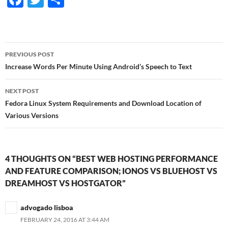
ac
w
h
e
itt
ar
b
er
e
Post
PREVIOUS POST
o
navigation
Increase Words Per Minute Using Android’s Speech to Text
o
NEXT POST
k
Fedora Linux System Requirements and Download Location of
Various Versions
4 THOUGHTS ON “BEST WEB HOSTING PERFORMANCE
AND FEATURE COMPARISON; IONOS VS BLUEHOST VS
DREAMHOST VS HOSTGATOR”
advogado lisboa
FEBRUARY 24, 2016 AT 3:44 AM