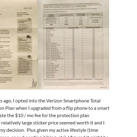
 ago, I opted into the Verizon Smartphone Total
on Plan when I upgraded from a flip phone to a smart
te the $10 / mo fee for the protection plan
relatively large sticker price seemed worth it and I
my decision. Plus given my active lifestyle (time