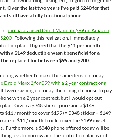
ean, snowboarding, biking, etc), I figured it might be
ent.
Over the last two years I’ve paid $240 for that
and still have a fully functional phone.
ould
purchase a used Droid Maxx for $99
on Amazon
r $200
. Following this realization, I immediately
otection plan.
I figured that the $11 per month
with a $149 deductible wasn’t beneficial for a
d be replaced for between $99 and $200.
dering whether I’d make the same decision today.
he Droid Maxx 2 for $99 with a 2 year contract or a
 If I were signing up today, then I might choose to pay
phone with a 2 year contract, but I would opt out
n plan. Given a $348 sticker price and a $149
sts $11 / month to cover $199 (= $348 sticker – $149
a rate of $11 / month I could cover the $199 myself
s. Furthermore, a $348 phone offered today will be
thing less tomorrow and the protection plan is not