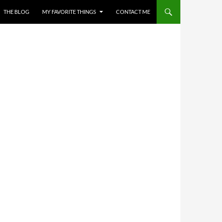
THE BLOG
MY FAVORITE THINGS
CONTACT ME