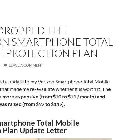
 DROPPED THE
ON SMARTPHONE TOTAL
E PROTECTION PLAN
LEAVE A COMMENT
ived a update to my Verizon Smartphone Total Mobile
that made me re-evaluate whether it is worth it.
The
 more expensive (from $10 to $11 / month) and
was raised (from $99 to $149).
martphone Total Mobile
n Plan Update Letter