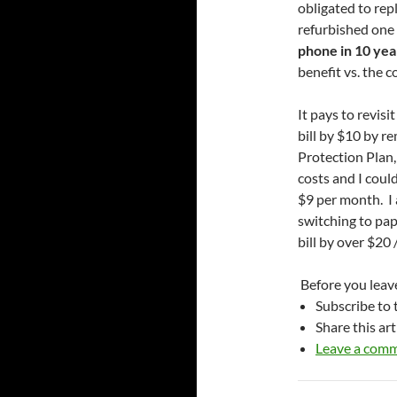
obligated to rep
refurbished one (
phone in 10 year
benefit vs. the co
It pays to revis
bill by $10 by 
Protection Plan,
costs and I cou
$9 per month. I 
switching to pape
bill by over $20
Before you leave
Subscribe to t
Share this art
Leave a com