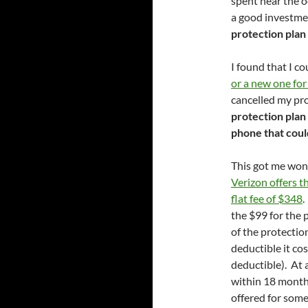
spent near the oc
a good investm
protection plan 
I found that I c
or a new one fo
cancelled my pr
protection plan 
phone that coul
This got me won
Verizon offers t
flat fee of $348
.
the $99 for the 
of the protectio
deductible it co
deductible). At 
within 18 month
offered for some