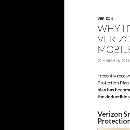
VERIZON
WHY I
VERIZ
MOBIL
MARCH 18, 2016
I recently rece
Protection Plan 
plan has become
the deductible 
Verizon S
Protectio