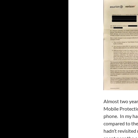
Almost two years
Mobile Protecti
phone. In my has
compared to the 
hadn’t revisited 