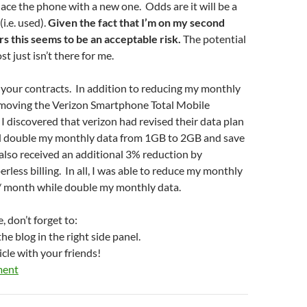
lace the phone with a new one. Odds are it will be a
i.e. used).
Given the fact that I’m on my second
s this seems to be an acceptable risk.
The potential
st just isn’t there for me.
it your contracts. In addition to reducing my monthly
removing the Verizon Smartphone Total Mobile
 I discovered that verizon had revised their data plan
ld double my monthly data from 1GB to 2GB and save
also received an additional 3% reduction by
rless billing. In all, I was able to reduce my monthly
 / month while double my monthly data.
, don’t forget to:
he blog in the right side panel.
icle with your friends!
ment