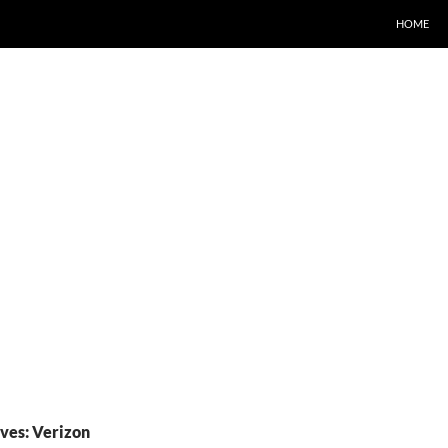
HOME
ves: Verizon