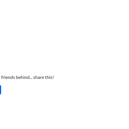
friends behind... share this!
S
h
ar
e