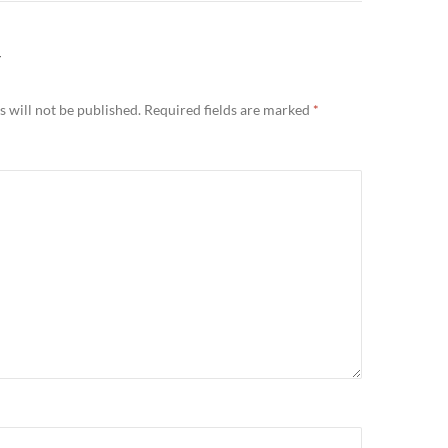
Y
 will not be published.
Required fields are marked
*