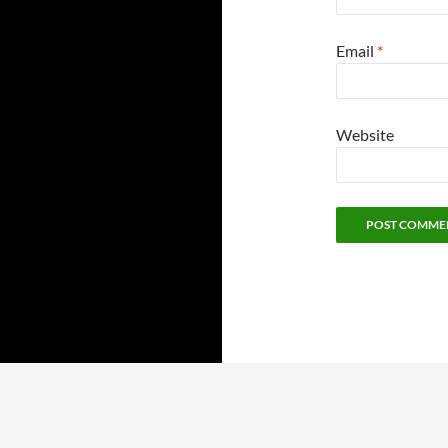
Email
*
Website
Proudly powered by WordPress