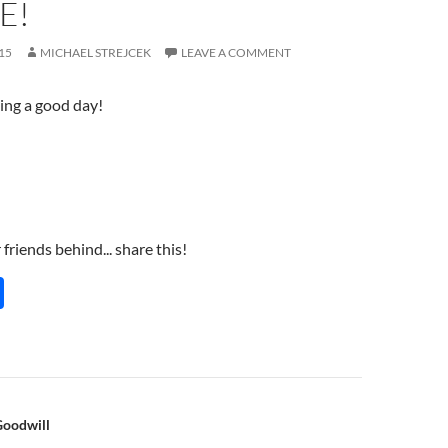
E!
15
MICHAEL STREJCEK
LEAVE A COMMENT
ing a good day!
friends behind... share this!
S
h
ar
e
n
Goodwill