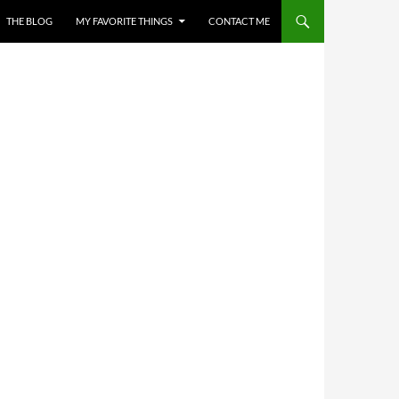
THE BLOG
MY FAVORITE THINGS
CONTACT ME