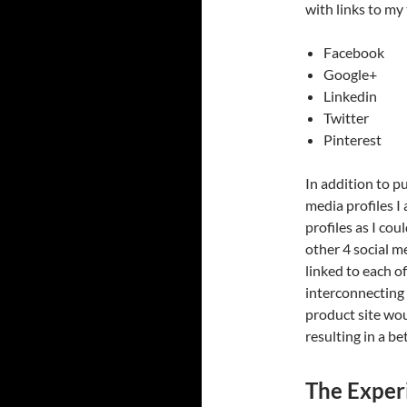
with links to my 
Facebook
Google+
Linkedin
Twitter
Pinterest
In addition to pu
media profiles I
profiles as I cou
other 4 social m
linked to each of
interconnecting 
product site wou
resulting in a b
The Exper