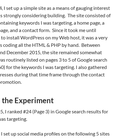
, I set up a simple site as a means of gauging interest
as strongly considering building. The site consisted of
ntaining keywords I was targeting, a home page, a
e, and a contact form. Since it took me until
o install WordPress on my Web host, it was a very
 was coding all the HTML & PHP by hand. Between
and December 2015, the site remained somewhat
was routinely listed on pages 3 to 5 of Google search
60) for the keywords I was targeting. I also gathered
resses during that time frame through the contact
promotion.
p the Experiment
, I ranked #24 (Page 3) in Google search results for
as targeting.
 set up social media profiles on the following 5 sites