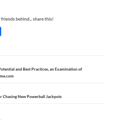
friends behind... share this!
S
h
ar
e
n
otential and Best Practices, an Examination of
ome.com
or Chasing New Powerball Jackpots
Y