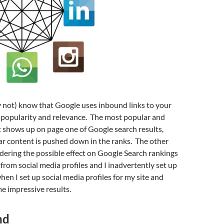
 not) know that Google uses inbound links to your
’s popularity and relevance. The most popular and
 shows up on page one of Google search results,
ar content is pushed down in the ranks. The other
dering the possible effect on Google Search rankings
 from social media profiles and I inadvertently set up
en I set up social media profiles for my site and
e impressive results.
nd