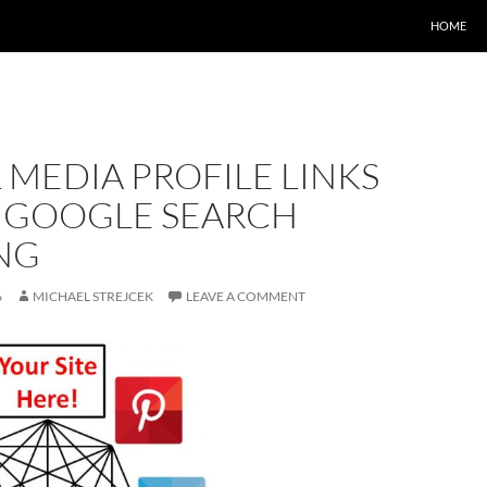
HOME
 MEDIA PROFILE LINKS
 GOOGLE SEARCH
NG
6
MICHAEL STREJCEK
LEAVE A COMMENT