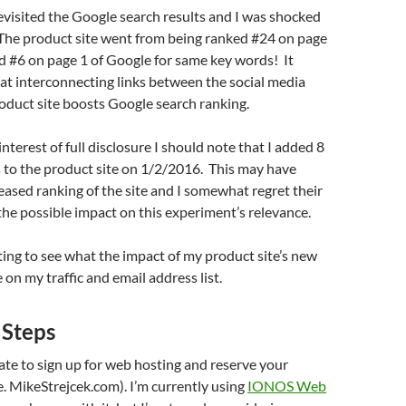
visited the Google search results and I was shocked
 The product site went from being ranked #24 on page
d #6 on page 1 of Google for same key words! It
at interconnecting links between the social media
roduct site boosts Google search ranking.
nterest of full disclosure I should note that I added 8
 to the product site on 1/2/2016. This may have
reased ranking of the site and I somewhat regret their
the possible impact on this experiment’s relevance.
esting to see what the impact of my product site’s new
 on my traffic and email address list.
 Steps
itate to sign up for web hosting and reserve your
. MikeStrejcek.com). I’m currently using
IONOS Web