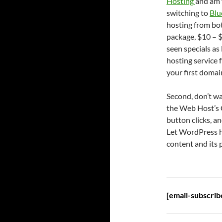
Hosting
and am 
switching to
Blu
hosting from bot
package, $10 – $
seen specials as
hosting service 
your first doma
Second, don’t wa
the Web Host’s C
button clicks, a
Let WordPress ha
content and its
[email-subscrib