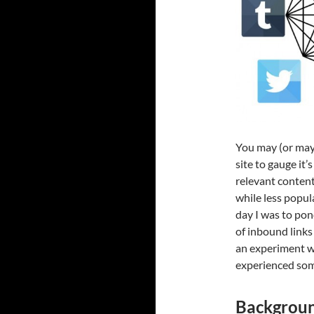
You may (or may
site to gauge it
relevant content
while less popul
day I was to pon
of inbound links
an experiment wh
experienced som
Backgrou