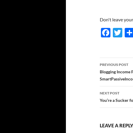
Don't leave your 
F
T
ac
w
e
itt
b
er
Post
PREVIOUS POST
o
navigatio
Blogging Income P
o
SmartPassiveInc
k
NEXT POST
You’re a Sucker f
LEAVE A REPL