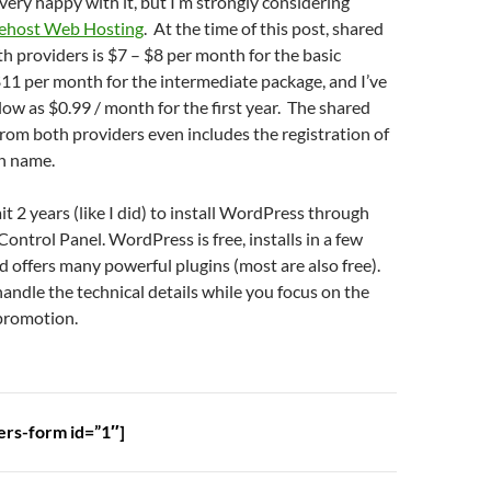
very happy with it, but I’m strongly considering
ehost Web Hosting
. At the time of this post, shared
h providers is $7 – $8 per month for the basic
11 per month for the intermediate package, and I’ve
 low as $0.99 / month for the first year. The shared
from both providers even includes the registration of
in name.
it 2 years (like I did) to install WordPress through
ontrol Panel. WordPress is free, installs in a few
nd offers many powerful plugins (most are also free).
ndle the technical details while you focus on the
 promotion.
ers-form id=”1″]