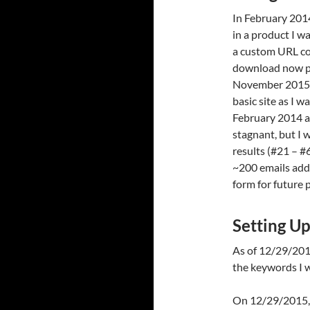
In February 2014
in a product I w
a custom URL co
download now pag
November 2015 t
basic site as I
February 2014 
stagnant, but I 
results (#21 – #
~200 emails add
form for future 
Setting U
As of 12/29/2015
the keywords I w
On 12/29/2015, I