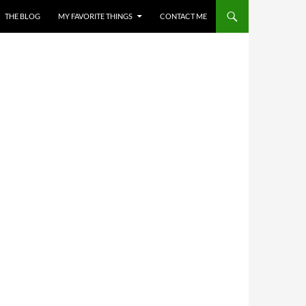
THE BLOG
MY FAVORITE THINGS
CONTACT ME