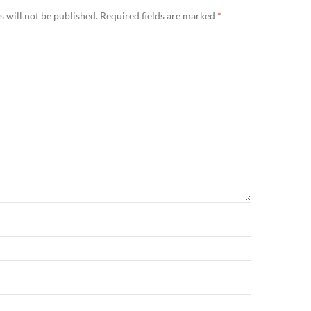
 will not be published.
Required fields are marked
*