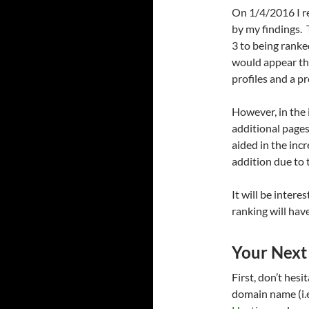
On 1/4/2016 I re
by my findings.
3 to being ranke
would appear th
profiles and a p
However, in the i
additional pages
aided in the inc
addition due to 
It will be inter
ranking will have
Your Next
First, don’t hes
domain name (i.e