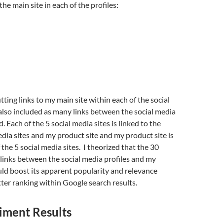
the main site in each of the profiles:
tting links to my main site within each of the social
 also included as many links between the social media
ld. Each of the 5 social media sites is linked to the
edia sites and my product site and my product site is
 the 5 social media sites. I theorized that the 30
links between the social media profiles and my
ld boost its apparent popularity and relevance
etter ranking within Google search results.
iment Results