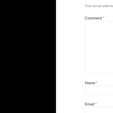
Your email address
Comment
*
Name
*
Email
*