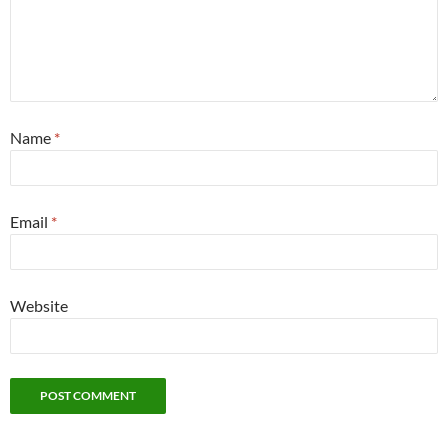
Name
*
Email
*
Website