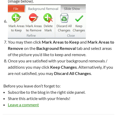
(image below).
You may then click
Mark Areas to Keep
and
Mark Areas to
Remove
on the
Background Removal
tab and select areas
of the picture you’d like to keep and remove.
Once you are satisfied with your background removals /
additions you may click
Keep Changes
. Alternatively, if you
are not satisfied, you may
Discard All Changes
.
Before you leave don’t forget to:
Subscribe to the blog in the right side panel.
Share this article with your friends!
Leave a comment