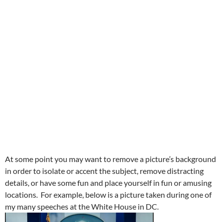
At some point you may want to remove a picture’s background
in order to isolate or accent the subject, remove distracting
details, or have some fun and place yourself in fun or amusing
locations. For example, below is a picture taken during one of
my many speeches at the White House in DC.