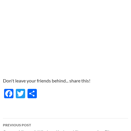
Don't leave your friends behind... share this!
F
T
S
ac
w
h
e
itt
ar
b
er
e
Post
PREVIOUS POST
o