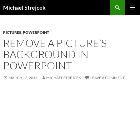
Skip
Search
Michael Strejcek
to
PRIMAR
content
MENU
PICTURES
,
POWERPOINT
REMOVE A PICTURE’S
BACKGROUND IN
POWERPOINT
MARCH 12, 2016
MICHAEL STREJCEK
LEAVE A COMMENT