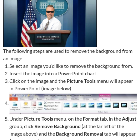
The following steps are used to remove the background from
an image.
Select an image you’d like to remove the background from.
Insert the image into a PowerPoint chart.
Click on the image and the
Picture Tools
menu will appear
in PowerPoint (image below).
Under
Picture Tools
menu, on the
Format
tab, in the
Adjust
group, click
Remove Background
(at the far left of the
image above) and the
Background Removal
tab will appear