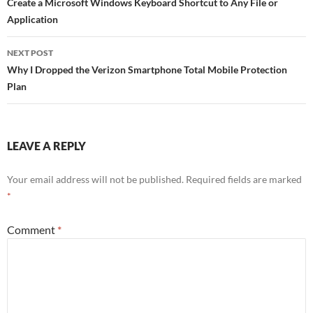
navigation
Create a Microsoft Windows Keyboard Shortcut to Any File or
o
Application
k
NEXT POST
Why I Dropped the Verizon Smartphone Total Mobile Protection
Plan
LEAVE A REPLY
Your email address will not be published.
Required fields are marked
*
Comment
*