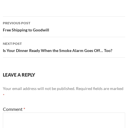
ac
w
h
e
itt
ar
b
er
e
Post
PREVIOUS POST
o
navigation
Free Shipping to Goodwill
o
NEXT POST
k
Is Your Dinner Ready When the Smoke Alarm Goes Off… Too?
LEAVE A REPLY
Your email address will not be published.
Required fields are marked
*
Comment
*