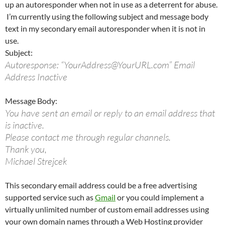
up an autoresponder when not in use as a deterrent for abuse.
I’m currently using the following subject and message body
text in my secondary email autoresponder when it is not in
use.
Subject:
Autoresponse: “YourAddress@YourURL.com” Email
Address Inactive
Message Body:
You have sent an email or reply to an email address that
is inactive.
Please contact me through regular channels.
Thank you,
Michael Strejcek
This secondary email address could be a free advertising
supported service such as
Gmail
or you could implement a
virtually unlimited number of custom email addresses using
your own domain names through a Web Hosting provider