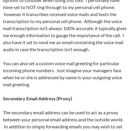
options to consider when using this tool. I personally have
mine set to NOT ring through to my personal cell phone;
however it transcribes received voice mails and texts the
transcription to my personal cell phone. Although the voice
mail transcription isn’t always 100% accurate, it typically gives
me enough information to gauge the importance of the call. I
also have it set to send me an email containing the voice mail
audio in case the transcription isn’t enough.
You can also set a custom voice mail greeting for particular
incoming phone numbers. Just imagine your managers face
when he or she is addressed by name in your outgoing voice
mail greeting.
Secondary Email Address (Proxy)
The secondary email address can be used to act as a proxy
between your personal email address and the outside world.
In addition to simply forwarding emails you may wish to set