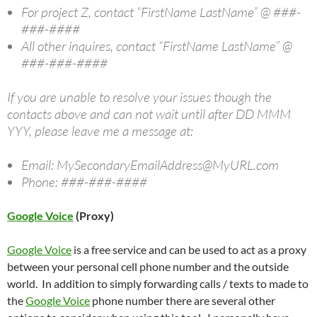
For project Z, contact “FirstName LastName” @ ###-
###-####
All other inquires, contact “FirstName LastName” @
###-###-####
If you are unable to resolve your issues though the
contacts above and can not wait until after DD MMM
YYY, please leave me a message at:
Email: MySecondaryEmailAddress@MyURL.com
Phone: ###-###-####
Google Voice
(Proxy)
Google Voice
is a free service and can be used to act as a proxy
between your personal cell phone number and the outside
world. In addition to simply forwarding calls / texts to made to
the
Google Voice
phone number there are several other