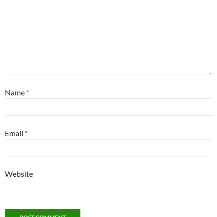
Name
*
Email
*
Website