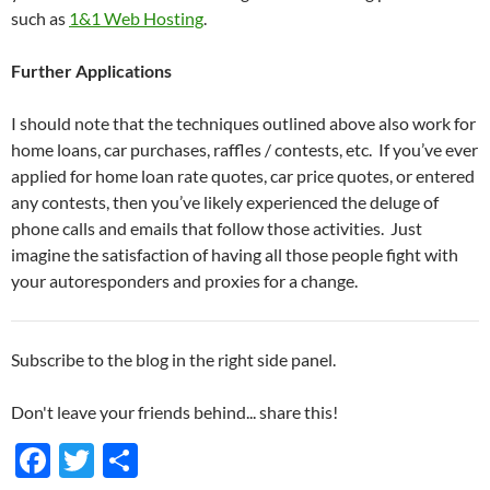
such as
1&1 Web Hosting
.
Further Applications
I should note that the techniques outlined above also work for
home loans, car purchases, raffles / contests, etc. If you’ve ever
applied for home loan rate quotes, car price quotes, or entered
any contests, then you’ve likely experienced the deluge of
phone calls and emails that follow those activities. Just
imagine the satisfaction of having all those people fight with
your autoresponders and proxies for a change.
Subscribe to the blog in the right side panel.
Don't leave your friends behind... share this!
F
T
S