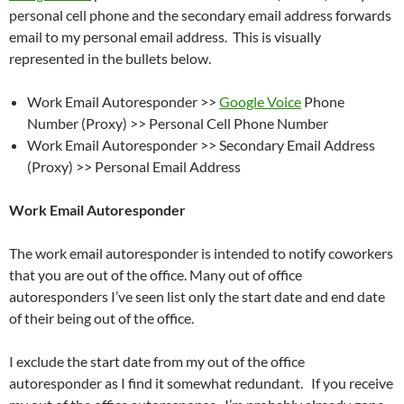
personal cell phone and the secondary email address forwards
email to my personal email address. This is visually
represented in the bullets below.
Work Email Autoresponder >>
Google Voice
Phone
Number (Proxy) >> Personal Cell Phone Number
Work Email Autoresponder >> Secondary Email Address
(Proxy) >> Personal Email Address
Work Email Autoresponder
The work email autoresponder is intended to notify coworkers
that you are out of the office. Many out of office
autoresponders I’ve seen list only the start date and end date
of their being out of the office.
I exclude the start date from my out of the office
autoresponder as I find it somewhat redundant. If you receive