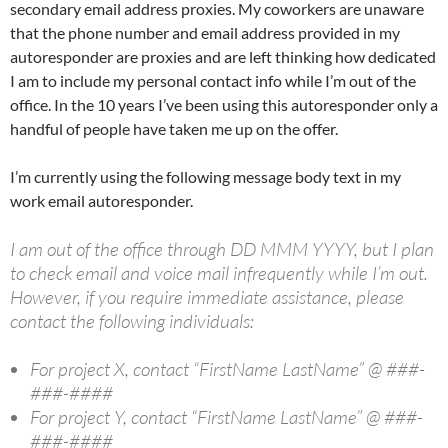
secondary email address proxies. My coworkers are unaware
that the phone number and email address provided in my
autoresponder are proxies and are left thinking how dedicated
I am to include my personal contact info while I’m out of the
office. In the 10 years I’ve been using this autoresponder only a
handful of people have taken me up on the offer.
I’m currently using the following message body text in my
work email autoresponder.
I am out of the office through DD MMM YYYY, but I plan
to check email and voice mail infrequently while I’m out.
However, if you require immediate assistance, please
contact the following individuals:
For project X, contact “FirstName LastName” @ ###-
###-####
For project Y, contact “FirstName LastName” @ ###-
###-####