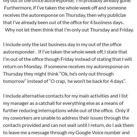
my out of the office autoresponse, I’m probably already gone.
Furthermore, if I’ve taken the whole week off and someone
receives the autoresponse on Thursday, then why publicize
that I’ve already been out of the office for 4 business days.
Why not let them think that I’m only out Thursday and Friday.
I include only the last business day in my out of the office
autoresponder . If I’ve taken the whole week off, I state that
I’m out of the office though Friday instead of stating that I will
return on Monday. If someone receives my autoresponse on
Thursday they might think “Ok, he’s only out through
tomorrow” instead of “O crap, he won’t be back for 4 days”.
I include alternative contacts for my main activities and I list
my manager as a catchall for everything else as a means of
further reducing interruptions while out of the office. Only if
my coworkers are unable to address their issues through the
contacts provided and can not wait until I return, do I ask them
to leave me a message through my Google Voice number and