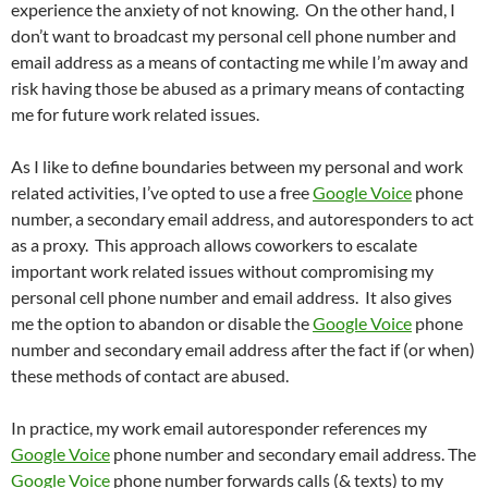
experience the anxiety of not knowing. On the other hand, I
don’t want to broadcast my personal cell phone number and
email address as a means of contacting me while I’m away and
risk having those be abused as a primary means of contacting
me for future work related issues.
As I like to define boundaries between my personal and work
related activities, I’ve opted to use a free
Google Voice
phone
number, a secondary email address, and autoresponders to act
as a proxy. This approach allows coworkers to escalate
important work related issues without compromising my
personal cell phone number and email address. It also gives
me the option to abandon or disable the
Google Voice
phone
number and secondary email address after the fact if (or when)
these methods of contact are abused.
In practice, my work email autoresponder references my
Google Voice
phone number and secondary email address. The
Google Voice
phone number forwards calls (& texts) to my