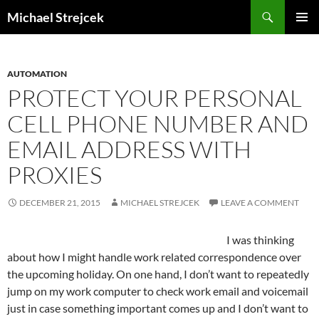
Skip
Search
Michael Strejcek
to
PRIMAR
content
MENU
AUTOMATION
PROTECT YOUR PERSONAL
CELL PHONE NUMBER AND
EMAIL ADDRESS WITH
PROXIES
DECEMBER 21, 2015
MICHAEL STREJCEK
LEAVE A COMMENT
I was thinking
about how I might handle work related correspondence over
the upcoming holiday. On one hand, I don’t want to repeatedly
jump on my work computer to check work email and voicemail
just in case something important comes up and I don’t want to