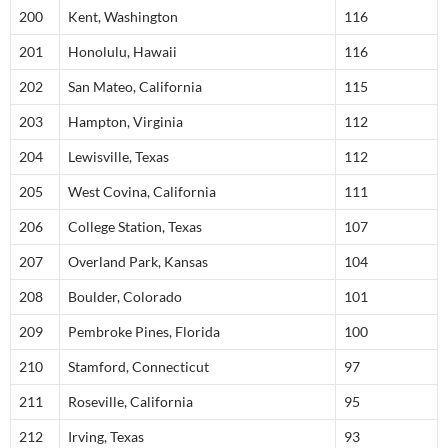
200
Kent, Washington
116
201
Honolulu, Hawaii
116
202
San Mateo, California
115
203
Hampton, Virginia
112
204
Lewisville, Texas
112
205
West Covina, California
111
206
College Station, Texas
107
207
Overland Park, Kansas
104
208
Boulder, Colorado
101
209
Pembroke Pines, Florida
100
210
Stamford, Connecticut
97
211
Roseville, California
95
212
Irving, Texas
93