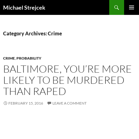
Skip
Search
Michael Strejcek
to
PRIMAR
content
MENU
Category Archives: Crime
CRIME
,
PROBABILITY
BALTIMORE, YOU’RE MORE
LIKELY TO BE MURDERED
THAN RAPED
FEBRUARY 15, 2016
LEAVE A COMMENT