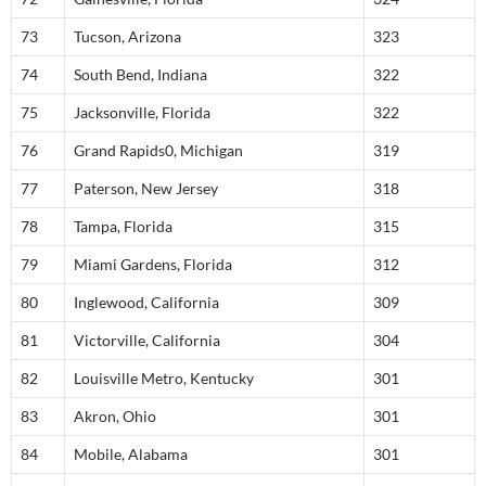
73
Tucson, Arizona
323
74
South Bend, Indiana
322
75
Jacksonville, Florida
322
76
Grand Rapids0, Michigan
319
77
Paterson, New Jersey
318
78
Tampa, Florida
315
79
Miami Gardens, Florida
312
80
Inglewood, California
309
81
Victorville, California
304
82
Louisville Metro, Kentucky
301
83
Akron, Ohio
301
84
Mobile, Alabama
301