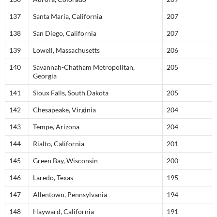
137
Santa Maria, California
207
138
San Diego, California
207
139
Lowell, Massachusetts
206
140
Savannah-Chatham Metropolitan,
205
Georgia
141
Sioux Falls, South Dakota
205
142
Chesapeake, Virginia
204
143
Tempe, Arizona
204
144
Rialto, California
201
145
Green Bay, Wisconsin
200
146
Laredo, Texas
195
147
Allentown, Pennsylvania
194
148
Hayward, California
191