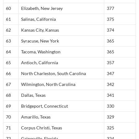
60
Elizabeth, New Jersey
377
61
Salinas, California
375
62
Kansas City, Kansas
374
63
Syracuse, New York
365
64
Tacoma, Washington
365
65
Antioch, California
357
66
North Charleston, South Carolina
347
67
Wilmington, North Carolina
342
68
Dallas, Texas
341
69
Bridgeport, Connecticut
330
70
Amarillo, Texas
329
71
Corpus Christi, Texas
325
72
Gainesville, Florida
324