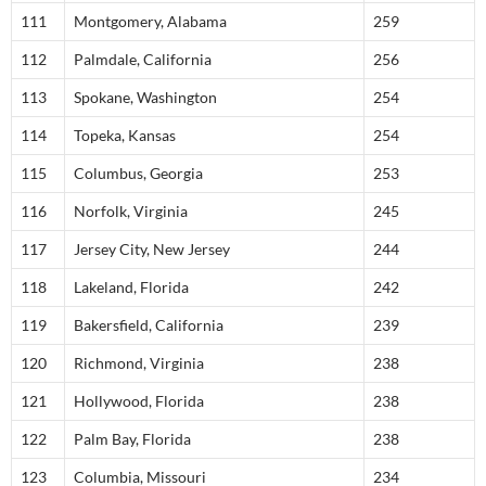
111
Montgomery, Alabama
259
112
Palmdale, California
256
113
Spokane, Washington
254
114
Topeka, Kansas
254
115
Columbus, Georgia
253
116
Norfolk, Virginia
245
117
Jersey City, New Jersey
244
118
Lakeland, Florida
242
119
Bakersfield, California
239
120
Richmond, Virginia
238
121
Hollywood, Florida
238
122
Palm Bay, Florida
238
123
Columbia, Missouri
234