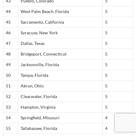
43
Pueblo, Colorado
5
44
West Palm Beach, Florida
5
45
Sacramento, California
5
46
Syracuse, New York
5
47
Dallas, Texas
5
48
Bridgeport, Connecticut
5
49
Jacksonville, Florida
5
50
Tampa, Florida
5
51
Akron, Ohio
5
52
Clearwater, Florida
5
53
Hampton, Virginia
5
54
Springfield, Missouri
4
55
Tallahassee, Florida
4