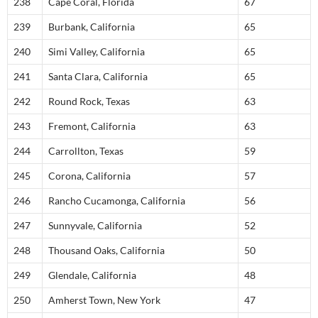
238
Cape Coral, Florida
67
239
Burbank, California
65
240
Simi Valley, California
65
241
Santa Clara, California
65
242
Round Rock, Texas
63
243
Fremont, California
63
244
Carrollton, Texas
59
245
Corona, California
57
246
Rancho Cucamonga, California
56
247
Sunnyvale, California
52
248
Thousand Oaks, California
50
249
Glendale, California
48
250
Amherst Town, New York
47