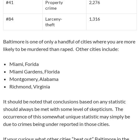
#41
Property
2,276
crime
#84
Larceny-
1,316
theft
Baltimore is one of only a handful of cities where you are more
likely to be murdered than raped. Other cities include:
Miami, Forida
Miami Gardens, Florida
Montgomery, Alabama
Richmond, Virginia
It should be noted that conclusions based on any statistic
should always be met with some level of skepticism. The
occurrence of this somewhat unique statistic may simply be
due to crimes being under reported in those cities.
If your curious what other cities “beat out” Baltimore in the