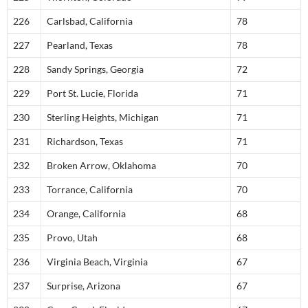
226
Carlsbad, California
78
227
Pearland, Texas
78
228
Sandy Springs, Georgia
72
229
Port St. Lucie, Florida
71
230
Sterling Heights, Michigan
71
231
Richardson, Texas
71
232
Broken Arrow, Oklahoma
70
233
Torrance, California
70
234
Orange, California
68
235
Provo, Utah
68
236
Virginia Beach, Virginia
67
237
Surprise, Arizona
67