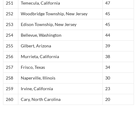
251
Temecula, California
47
252
Woodbridge Township, New Jersey
45
253
Edison Township, New Jersey
45
254
Bellevue, Washington
44
255
Gilbert, Arizona
39
256
Murrieta, California
38
257
Frisco, Texas
34
258
Naperville, Illinois
30
259
Irvine, California
23
260
Cary, North Carolina
20