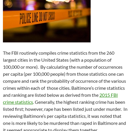
The FBI routinely compiles crime statistics from the 260
largest cities in the United States (with a population of
100,000 or more). By calculating the number of occurrences
per capita (per 100,000 people) from those statistics one can
compare and rank the probability of occurrence of the various
crimes within each of those cities. Baltimore’s crime statistics
and ranking are listed below as derived from the
2015 FBI
crime statistics
. Generally, the highest ranking crime has been
listed first; however, rape has been listed just under murder. In
reviewing Baltimore’s per capita statistics, it was noted that
one is more likely to be murdered than raped in Baltimore and
it seemed appropriate to display them together.