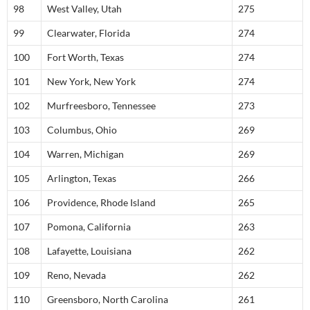
98
West Valley, Utah
275
99
Clearwater, Florida
274
100
Fort Worth, Texas
274
101
New York, New York
274
102
Murfreesboro, Tennessee
273
103
Columbus, Ohio
269
104
Warren, Michigan
269
105
Arlington, Texas
266
106
Providence, Rhode Island
265
107
Pomona, California
263
108
Lafayette, Louisiana
262
109
Reno, Nevada
262
110
Greensboro, North Carolina
261