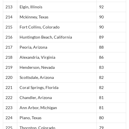
213
Elgin, Illinois
92
214
Mckinney, Texas
90
215
Fort Collins, Colorado
90
216
Huntington Beach, California
89
217
Peoria, Arizona
88
218
Alexandria, Virginia
86
219
Henderson, Nevada
83
220
Scottsdale, Arizona
82
221
Coral Springs, Florida
82
222
Chandler, Arizona
81
223
Ann Arbor, Michigan
81
224
Plano, Texas
80
225
Thornton, Colorado
79