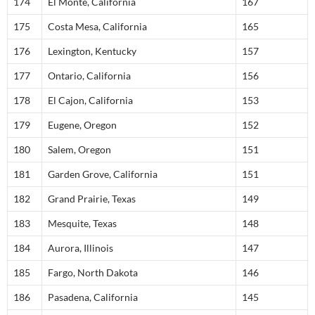
174
El Monte, California
167
175
Costa Mesa, California
165
176
Lexington, Kentucky
157
177
Ontario, California
156
178
El Cajon, California
153
179
Eugene, Oregon
152
180
Salem, Oregon
151
181
Garden Grove, California
151
182
Grand Prairie, Texas
149
183
Mesquite, Texas
148
184
Aurora, Illinois
147
185
Fargo, North Dakota
146
186
Pasadena, California
145