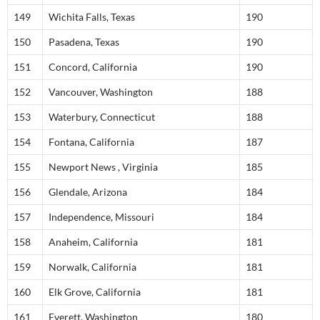
149
Wichita Falls, Texas
190
150
Pasadena, Texas
190
151
Concord, California
190
152
Vancouver, Washington
188
153
Waterbury, Connecticut
188
154
Fontana, California
187
155
Newport News , Virginia
185
156
Glendale, Arizona
184
157
Independence, Missouri
184
158
Anaheim, California
181
159
Norwalk, California
181
160
Elk Grove, California
181
161
Everett, Washington
180