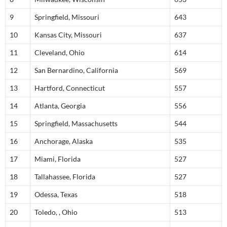
9
Springfield, Missouri
643
10
Kansas City, Missouri
637
11
Cleveland, Ohio
614
12
San Bernardino, California
569
13
Hartford, Connecticut
557
14
Atlanta, Georgia
556
15
Springfield, Massachusetts
544
16
Anchorage, Alaska
535
17
Miami, Florida
527
18
Tallahassee, Florida
527
19
Odessa, Texas
518
20
Toledo, , Ohio
513