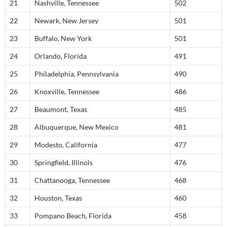
21
Nashville, Tennessee
502
22
Newark, New Jersey
501
23
Buffalo, New York
501
24
Orlando, Florida
491
25
Philadelphia, Pennsylvania
490
26
Knoxville, Tennessee
486
27
Beaumont, Texas
485
28
Albuquerque, New Mexico
481
29
Modesto, California
477
30
Springfield, Illinois
476
31
Chattanooga, Tennessee
468
32
Houston, Texas
460
33
Pompano Beach, Florida
458