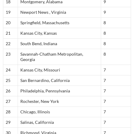
18
Montgomery, Alabama
9
19
Newport News , Virginia
9
20
Springfield, Massachusetts
8
21
Kansas City, Kansas
8
22
South Bend, Indiana
8
23
Savannah-Chatham Metropolitan,
8
Georgia
24
Kansas City, Missouri
7
25
San Bernardino, California
7
26
Philadelphia, Pennsylvania
7
27
Rochester, New York
7
28
Chicago, Illinois
7
29
Salinas, California
7
30
Richmond, Virginia
7