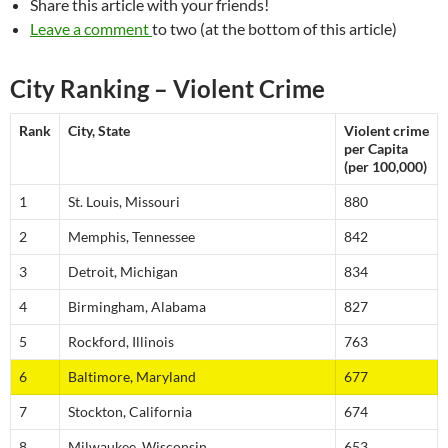
Share this article with your friends!
Leave a comment
to two (at the bottom of this article)
City Ranking – Violent Crime
Rank
City, State
Violent crime
per Capita
(per 100,000)
1
St. Louis, Missouri
880
2
Memphis, Tennessee
842
3
Detroit, Michigan
834
4
Birmingham, Alabama
827
5
Rockford, Illinois
763
6
Baltimore, Maryland
677
7
Stockton, California
674
8
Milwaukee, Wisconsin
653