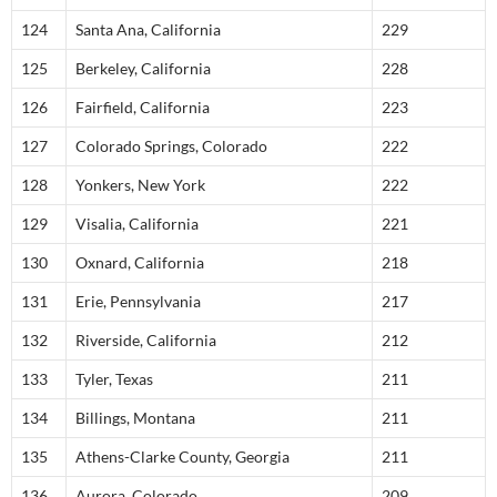
124
Santa Ana, California
229
125
Berkeley, California
228
126
Fairfield, California
223
127
Colorado Springs, Colorado
222
128
Yonkers, New York
222
129
Visalia, California
221
130
Oxnard, California
218
131
Erie, Pennsylvania
217
132
Riverside, California
212
133
Tyler, Texas
211
134
Billings, Montana
211
135
Athens-Clarke County, Georgia
211
136
Aurora, Colorado
209