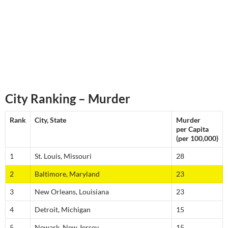
City Ranking – Murder
Rank
City, State
Murder
per Capita
(per 100,000)
1
St. Louis, Missouri
28
2
Baltimore, Maryland
23
3
New Orleans, Louisiana
23
4
Detroit, Michigan
15
5
Newark, New Jersey
15