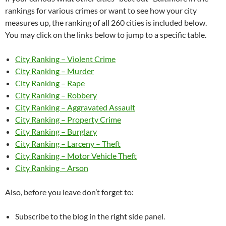
rankings for various crimes or want to see how your city
measures up, the ranking of all 260 cities is included below.
You may click on the links below to jump to a specific table.
City Ranking – Violent Crime
City Ranking – Murder
City Ranking – Rape
City Ranking – Robbery
City Ranking – Aggravated Assault
City Ranking – Property Crime
City Ranking – Burglary
City Ranking – Larceny – Theft
City Ranking – Motor Vehicle Theft
City Ranking – Arson
Also, before you leave don’t forget to:
Subscribe to the blog in the right side panel.