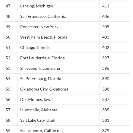
47
Lansing, Michigan
411
48
San Francisco, California
406
49
Rochester, New York
405
50
West Palm Beach, Florida
403
51
Chicago, Illinois
402
52
Fort Lauderdale, Florida
397
53
Shreveport, Louisiana
396
54
St. Petersburg, Florida
390
55
Oklahoma City, Oklahoma
388
56
Des Moines, Iowa
387
57
Huntsville, Alabama
385
58
Salt Lake City, Utah
381
59
Sacramento, California
379