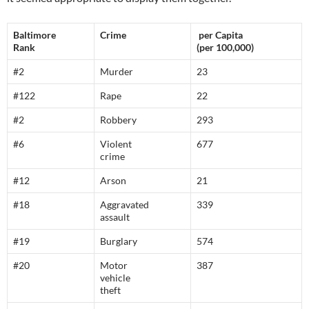
Baltimore
Crime
per Capita
Rank
(per 100,000)
#2
Murder
23
#122
Rape
22
#2
Robbery
293
#6
Violent
677
crime
#12
Arson
21
#18
Aggravated
339
assault
#19
Burglary
574
#20
Motor
387
vehicle
theft