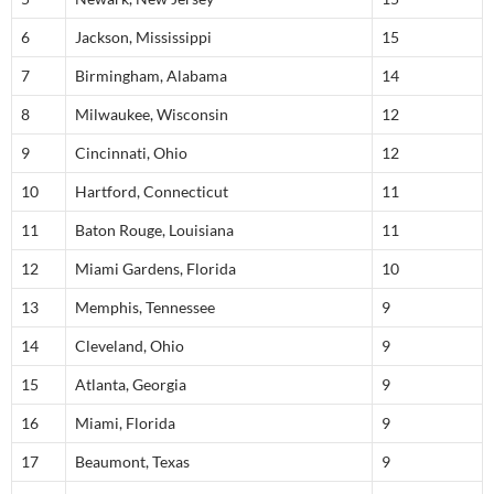
6
Jackson, Mississippi
15
7
Birmingham, Alabama
14
8
Milwaukee, Wisconsin
12
9
Cincinnati, Ohio
12
10
Hartford, Connecticut
11
11
Baton Rouge, Louisiana
11
12
Miami Gardens, Florida
10
13
Memphis, Tennessee
9
14
Cleveland, Ohio
9
15
Atlanta, Georgia
9
16
Miami, Florida
9
17
Beaumont, Texas
9