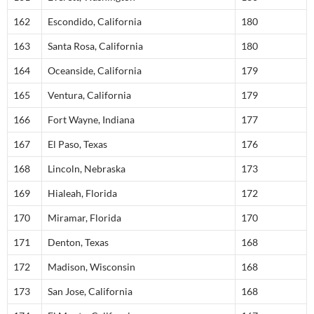
162
Escondido, California
180
163
Santa Rosa, California
180
164
Oceanside, California
179
165
Ventura, California
179
166
Fort Wayne, Indiana
177
167
El Paso, Texas
176
168
Lincoln, Nebraska
173
169
Hialeah, Florida
172
170
Miramar, Florida
170
171
Denton, Texas
168
172
Madison, Wisconsin
168
173
San Jose, California
168