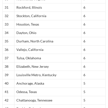
31
Rockford, Illinois
6
32
Stockton, California
6
33
Houston, Texas
6
34
Dayton, Ohio
6
35
Durham, North Carolina
6
36
Vallejo, California
6
37
Tulsa, Oklahoma
6
38
Elizabeth, New Jersey
6
39
Louisville Metro, Kentucky
6
40
Anchorage, Alaska
5
41
Odessa, Texas
5
42
Chattanooga, Tennessee
5