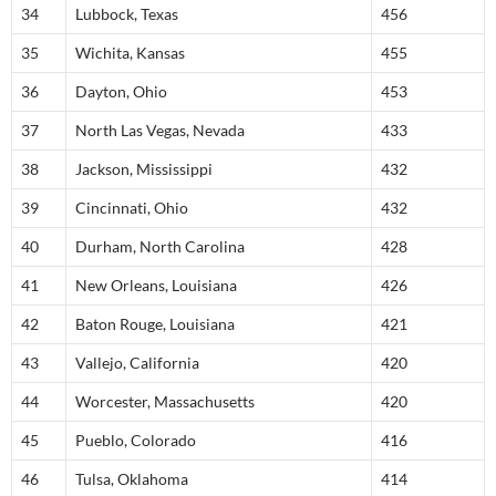
34
Lubbock, Texas
456
35
Wichita, Kansas
455
36
Dayton, Ohio
453
37
North Las Vegas, Nevada
433
38
Jackson, Mississippi
432
39
Cincinnati, Ohio
432
40
Durham, North Carolina
428
41
New Orleans, Louisiana
426
42
Baton Rouge, Louisiana
421
43
Vallejo, California
420
44
Worcester, Massachusetts
420
45
Pueblo, Colorado
416
46
Tulsa, Oklahoma
414