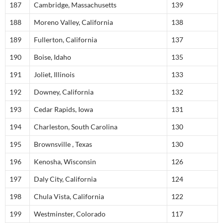
187
Cambridge, Massachusetts
139
188
Moreno Valley, California
138
189
Fullerton, California
137
190
Boise, Idaho
135
191
Joliet, Illinois
133
192
Downey, California
132
193
Cedar Rapids, Iowa
131
194
Charleston, South Carolina
130
195
Brownsville , Texas
130
196
Kenosha, Wisconsin
126
197
Daly City, California
124
198
Chula Vista, California
122
199
Westminster, Colorado
117