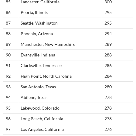
85
Lancaster, California
300
86
Peoria, Illinois
295
87
Seattle, Washington
295
88
Phoenix, Arizona
294
89
Manchester, New Hampshire
289
90
Evansville, Indiana
288
91
Clarksville, Tennessee
286
92
High Point, North Carolina
284
93
San Antonio, Texas
280
94
Abilene, Texas
278
95
Lakewood, Colorado
278
96
Long Beach, California
278
97
Los Angeles, California
276