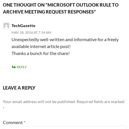
ONE THOUGHT ON “MICROSOFT OUTLOOK RULE TO
ARCHIVE MEETING REQUEST RESPONSES”
TechGazette
MAY 18, 2016 AT 7:54 AM
Unexpectedly well-written and informative for a freely
available internet article post!
Thanks a bunch for the share!
REPLY
LEAVE A REPLY
Your email address will not be published.
Required fields are marked
*
Comment
*