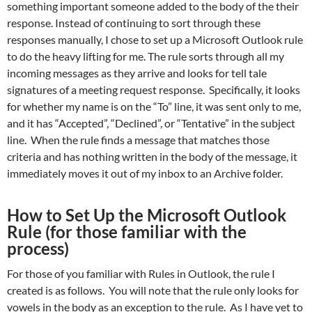
something important someone added to the body of the their
response. Instead of continuing to sort through these
responses manually, I chose to set up a Microsoft Outlook rule
to do the heavy lifting for me. The rule sorts through all my
incoming messages as they arrive and looks for tell tale
signatures of a meeting request response. Specifically, it looks
for whether my name is on the “To” line, it was sent only to me,
and it has “Accepted”, “Declined”, or “Tentative” in the subject
line. When the rule finds a message that matches those
criteria and has nothing written in the body of the message, it
immediately moves it out of my inbox to an Archive folder.
How to Set Up the Microsoft Outlook
Rule (for those familiar with the
process)
For those of you familiar with Rules in Outlook, the rule I
created is as follows. You will note that the rule only looks for
vowels in the body as an exception to the rule. As I have yet to