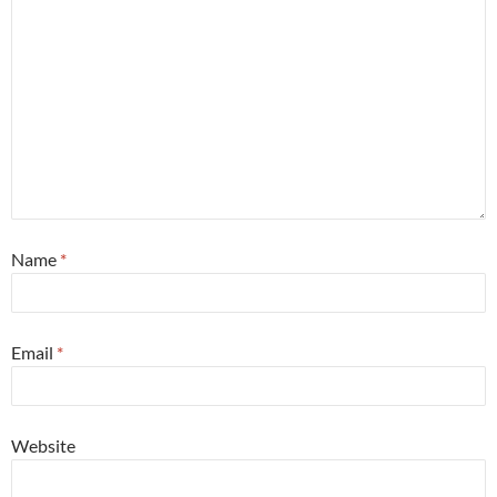
Name
*
Email
*
Website