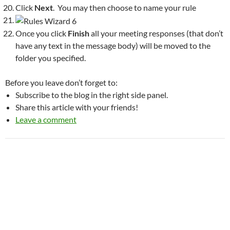
Click
Next
. You may then choose to name your rule
Once you click
Finish
all your meeting responses (that don’t
have any text in the message body) will be moved to the
folder you specified.
Before you leave don’t forget to:
Subscribe to the blog in the right side panel.
Share this article with your friends!
Leave a comment