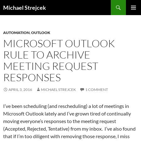
Skip
Search
Michael Strejcek
to
PRIMAR
content
MENU
AUTOMATION
,
OUTLOOK
MICROSOFT OUTLOOK
RULE TO ARCHIVE
MEETING REQUEST
RESPONSES
APRIL 3, 2016
MICHAEL STREJCEK
1 COMMENT
I’ve been scheduling (and rescheduling) a lot of meetings in
Microsoft Outlook lately and I’ve grown tired of continually
moving everyone’s responses to the meeting request
(Accepted, Rejected, Tentative) from my inbox. I’ve also found
that if I’m too diligent with removing those response, I miss