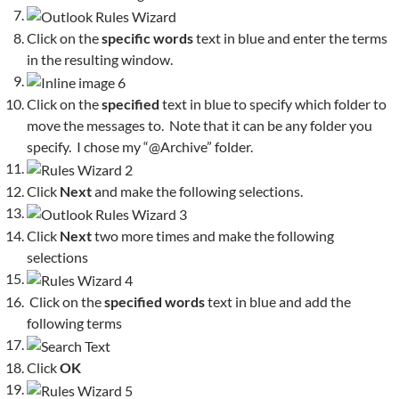
Click on the
specific words
text in blue and enter the terms
in the resulting window.
Click on the
specified
text in blue to specify which folder to
move the messages to. Note that it can be any folder you
specify. I chose my “@Archive” folder.
Click
Next
and make the following selections.
Click
Next
two more times and make the following
selections
Click on the
specified words
text in blue and add the
following terms
Click
OK