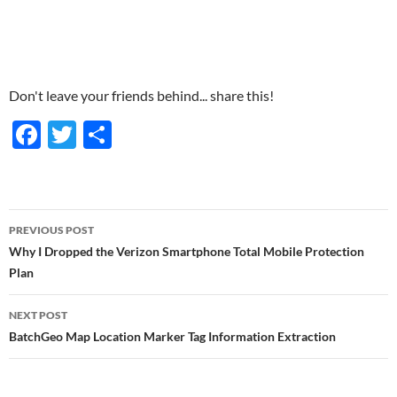
Don't leave your friends behind... share this!
F
T
S
ac
w
h
e
itt
ar
b
er
e
Post
PREVIOUS POST
o
navigation
Why I Dropped the Verizon Smartphone Total Mobile Protection
o
Plan
k
NEXT POST
BatchGeo Map Location Marker Tag Information Extraction