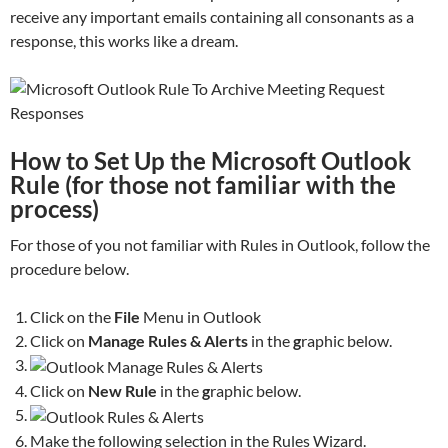
receive any important emails containing all consonants as a
response, this works like a dream.
How to Set Up the Microsoft Outlook
Rule (for those not familiar with the
process)
For those of you not familiar with Rules in Outlook, follow the
procedure below.
Click on the
File
Menu in Outlook
Click on
Manage Rules & Alerts
in the
g
raphic below.
Click on
New Rule
in the
g
raphic below.
Make the following selection in the Rules Wizard.